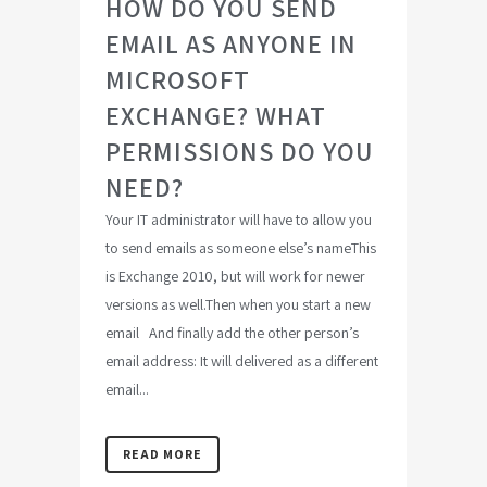
HOW DO YOU SEND
EMAIL AS ANYONE IN
MICROSOFT
EXCHANGE? WHAT
PERMISSIONS DO YOU
NEED?
Your IT administrator will have to allow you
to send emails as someone else’s nameThis
is Exchange 2010, but will work for newer
versions as well.Then when you start a new
email And finally add the other person’s
email address: It will delivered as a different
email...
READ MORE