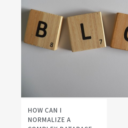
HOW CAN I
NORMALIZE A