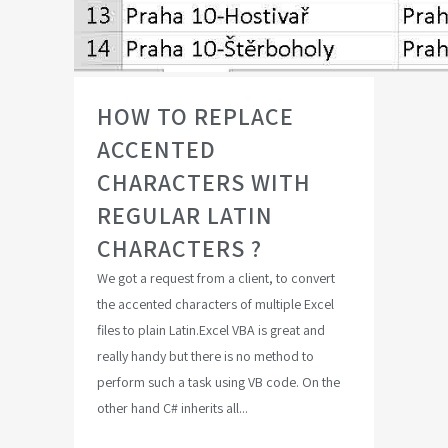
HOW TO REPLACE
ACCENTED
CHARACTERS WITH
REGULAR LATIN
CHARACTERS ?
We got a request from a client, to convert
the accented characters of multiple Excel
files to plain Latin.Excel VBA is great and
really handy but there is no method to
perform such a task using VB code. On the
other hand C# inherits all...