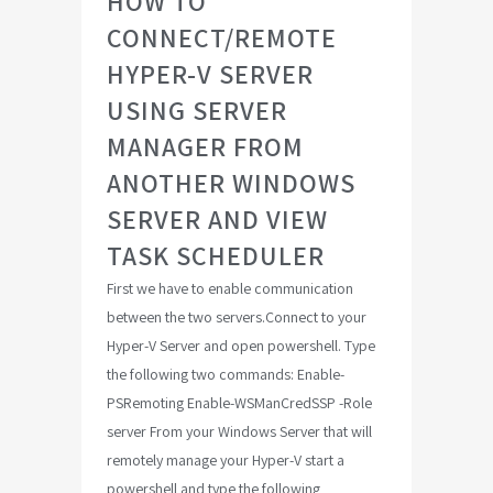
HOW TO
CONNECT/REMOTE
HYPER-V SERVER
USING SERVER
MANAGER FROM
ANOTHER WINDOWS
SERVER AND VIEW
TASK SCHEDULER
First we have to enable communication
between the two servers.Connect to your
Hyper-V Server and open powershell. Type
the following two commands: Enable-
PSRemoting Enable-WSManCredSSP -Role
server From your Windows Server that will
remotely manage your Hyper-V start a
powershell and type the following