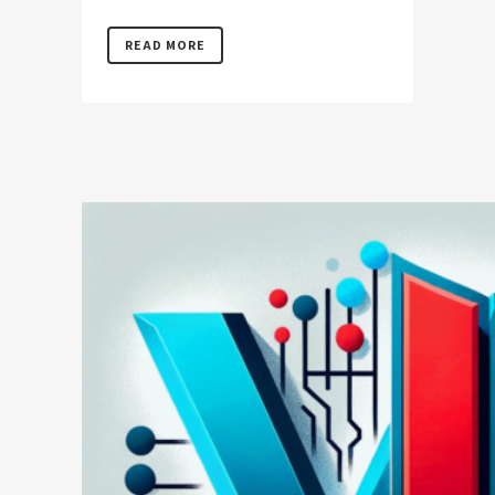
READ MORE