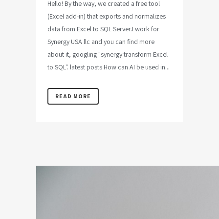
Hello! By the way, we created a free tool
(Excel add-in) that exports and normalizes
data from Excel to SQL Server.I work for
Synergy USA llc and you can find more
about it, googling "synergy transform Excel
to SQL". latest posts How can AI be used in...
READ MORE