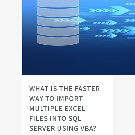
WHAT IS THE FASTER
WAY TO IMPORT
MULTIPLE EXCEL
FILES INTO SQL
SERVER USING VBA?