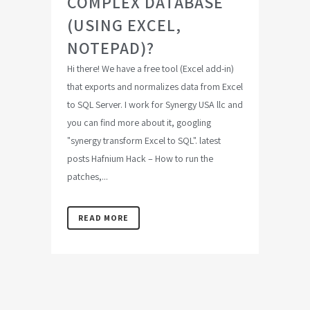
COMPLEX DATABASE
(USING EXCEL,
NOTEPAD)?
Hi there! We have a free tool (Excel add-in)
that exports and normalizes data from Excel
to SQL Server. I work for Synergy USA llc and
you can find more about it, googling
"synergy transform Excel to SQL". latest
posts Hafnium Hack – How to run the
patches,...
READ MORE