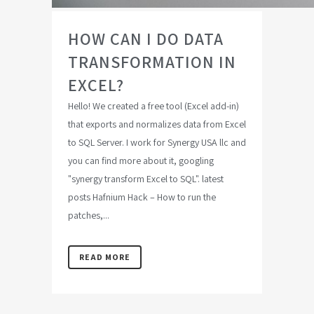
HOW CAN I DO DATA
TRANSFORMATION IN
EXCEL?
Hello! We created a free tool (Excel add-in)
that exports and normalizes data from Excel
to SQL Server. I work for Synergy USA llc and
you can find more about it, googling
"synergy transform Excel to SQL". latest
posts Hafnium Hack – How to run the
patches,...
READ MORE