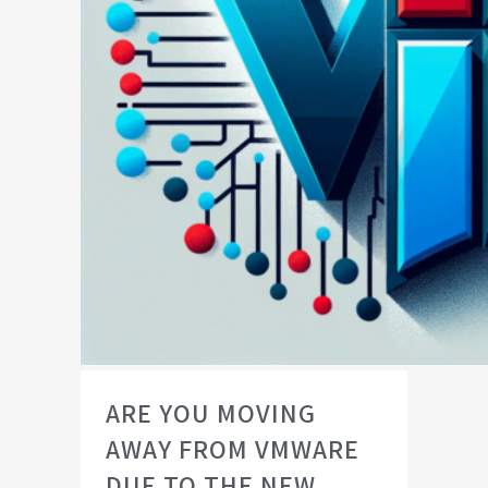
ARE YOU MOVING
AWAY FROM VMWARE
DUE TO THE NEW