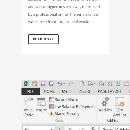
and was designed in such a way to be used
by a professional printer.The serial number
would start from 100,001 and would...
READ MORE