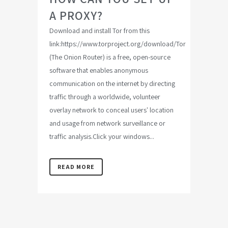
A PROXY?
Download and install Tor from this
link:https://www.torproject.org/download/Tor
(The Onion Router) is a free, open-source
software that enables anonymous
communication on the internet by directing
traffic through a worldwide, volunteer
overlay network to conceal users' location
and usage from network surveillance or
traffic analysis.Click your windows...
READ MORE