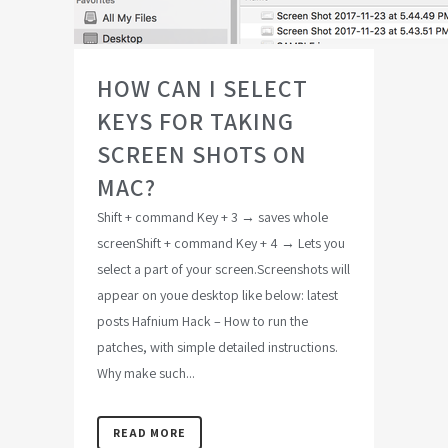
HOW CAN I SELECT
KEYS FOR TAKING
SCREEN SHOTS ON
MAC?
Shift + command Key + 3 → saves whole
screenShift + command Key + 4 → Lets you
select a part of your screen.Screenshots will
appear on youe desktop like below: latest
posts Hafnium Hack – How to run the
patches, with simple detailed instructions.
Why make such...
READ MORE