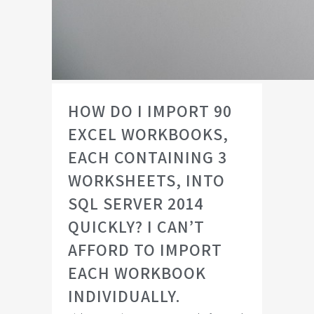
HOW DO I IMPORT 90
EXCEL WORKBOOKS,
EACH CONTAINING 3
WORKSHEETS, INTO
SQL SERVER 2014
QUICKLY? I CAN’T
AFFORD TO IMPORT
EACH WORKBOOK
INDIVIDUALLY.