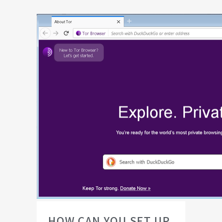
HOW CAN YOU SET UP