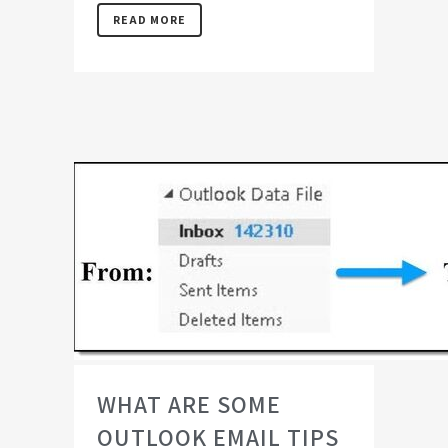
READ MORE
WHAT ARE SOME
OUTLOOK EMAIL TIPS