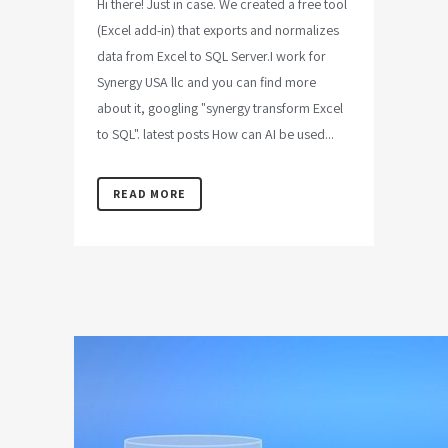
Hi there! Just in case. We created a free tool
(Excel add-in) that exports and normalizes
data from Excel to SQL Server.I work for
Synergy USA llc and you can find more
about it, googling "synergy transform Excel
to SQL". latest posts How can AI be used...
READ MORE