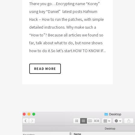
There you go…Encrypting name “Korey”
using key “Daniel” latest posts Hafnium
Hack – How to run the patches, with simple
detailed instructions. Why make such a
“How to”? Because all articles we found so
far, talk about what to do, but none shows
how to do it.So let’s start.HOW TO KNOW IF...
READ MORE