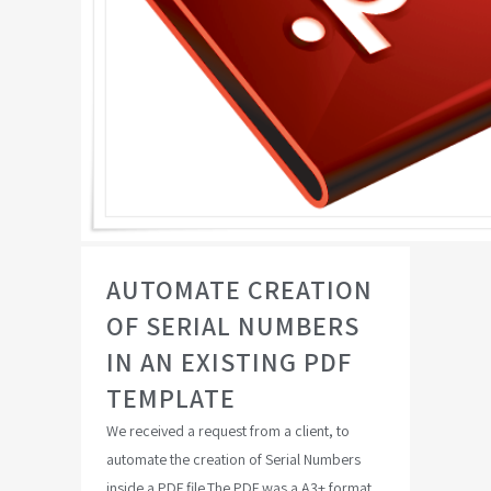
AUTOMATE CREATION
OF SERIAL NUMBERS
IN AN EXISTING PDF
TEMPLATE
We received a request from a client, to
automate the creation of Serial Numbers
inside a PDF file.The PDF was a A3+ format