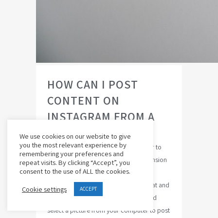
HOW CAN I POST
CONTENT ON
INSTAGRAM FROM A
MAC COMPUTER?
We use cookies on our website to give
you the most relevant experience by
Yes its possible : Change your browser to
remembering your preferences and
look like Android:Download free extension
repeat visits. By clicking “Accept”, you
consent to the use of ALL the cookies.
for Chrome:User-Agent Switcher for
ChromeChange agent to Android KitKat and
Cookie settings
ACCEPT
you are ready !Click the photo icon and
select a picture from your computer to post