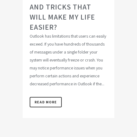
AND TRICKS THAT
WILL MAKE MY LIFE
EASIER?
Outlook has limitations that users can easily
exceed. If you have hundreds of thousands
of messages under a single folder your
system will eventually freeze or crash. You
may notice performance issues when you
perform certain actions and experience
decreased performance in Outlook if the...
READ MORE