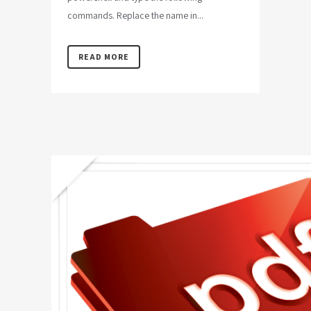
commands. Replace the name in...
READ MORE