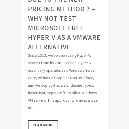
PRICING METHOD ? –
WHY NOT TEST
MICROSOFT FREE
HYPER-V AS A VMWARE
ALTERNATIVE
Since 2010, we've been using Hyper-V,
starting from its 2008 version. Hyper-V
essentially operates as a Windows Server
Core, without a Graphics User Interface,
and we deploy it as a standalone Type-1
hypervisor, separate from other Windows
VM servers. This approach provides a layer
of...
READ MORE