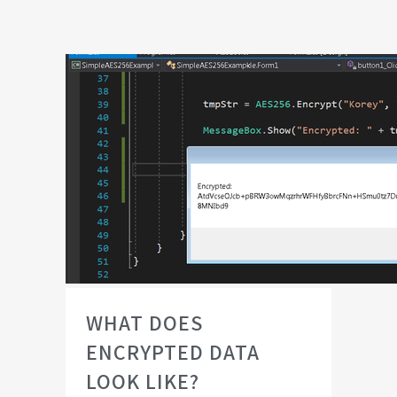
WHAT DOES
ENCRYPTED DATA
LOOK LIKE?