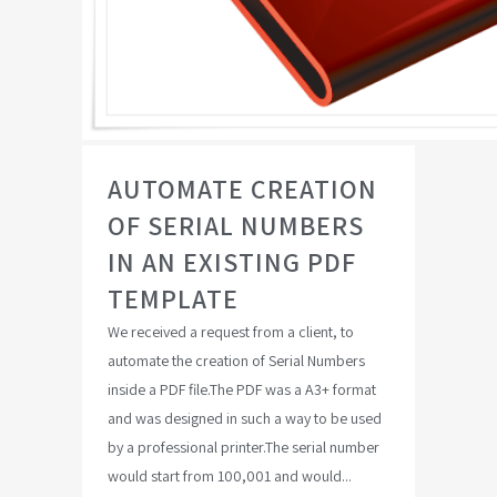
AUTOMATE CREATION
OF SERIAL NUMBERS
IN AN EXISTING PDF
TEMPLATE
We received a request from a client, to
automate the creation of Serial Numbers
inside a PDF file.The PDF was a A3+ format
and was designed in such a way to be used
by a professional printer.The serial number
would start from 100,001 and would...