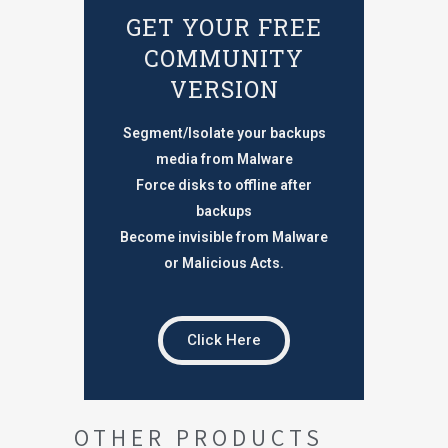
GET YOUR FREE
COMMUNITY
VERSION
Segment/Isolate your backups
media from Malware
Force disks to offline after
backups
Become invisible from Malware
or Malicious Acts.
Click Here
OTHER PRODUCTS