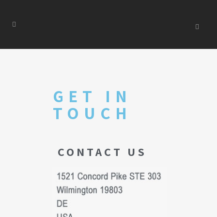
GET IN
TOUCH
CONTACT US