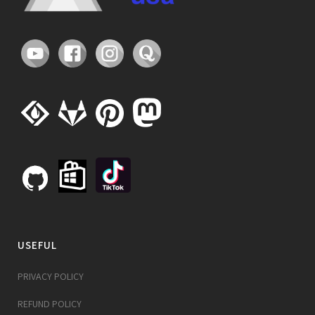
USEFUL
PRIVACY POLICY
REFUND POLICY