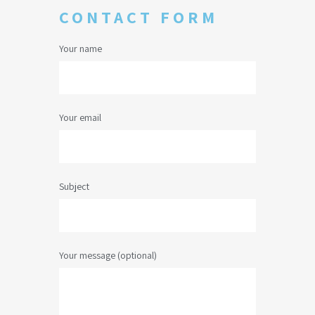
CONTACT FORM
Your name
Your email
Subject
Your message (optional)