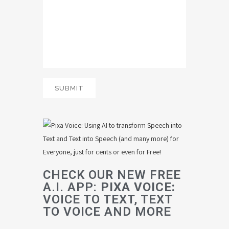
CHECK OUR NEW FREE
A.I. APP:
PIXA VOICE:
VOICE TO TEXT, TEXT
TO VOICE AND MORE