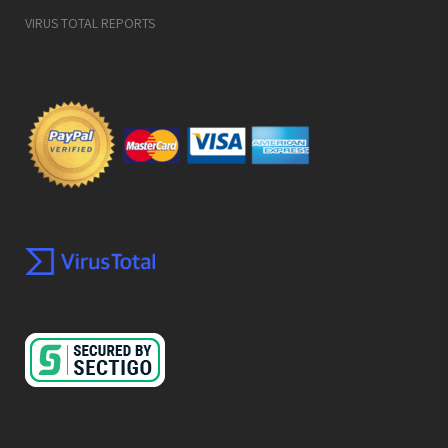
VIRUS TOTAL REPORTS