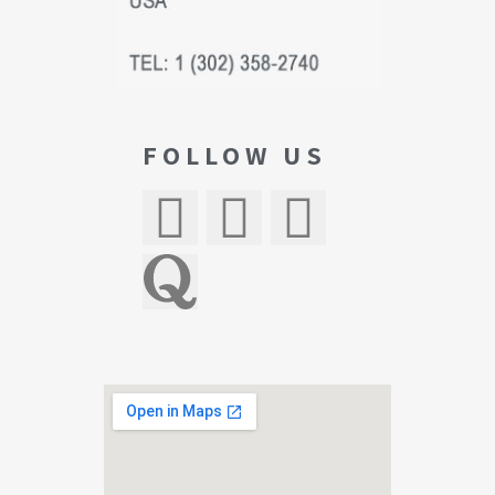
FOLLOW US