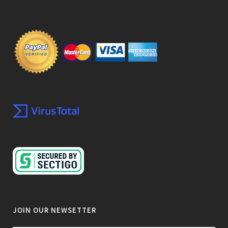
JOIN OUR NEWSETTER