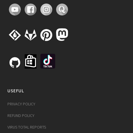
USEFUL
PRIVACY POLICY
REFUND POLICY
VIRUS TOTAL REPORTS