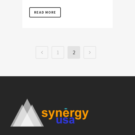
READ MORE
1
2