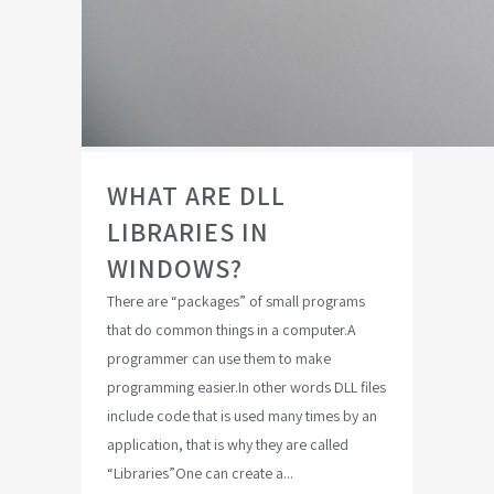
WHAT ARE DLL
LIBRARIES IN
WINDOWS?
There are “packages” of small programs
that do common things in a computer.A
programmer can use them to make
programming easier.In other words DLL files
include code that is used many times by an
application, that is why they are called
“Libraries”One can create a...