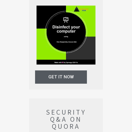
GET IT NOW
SECURITY
Q&A ON
QUORA