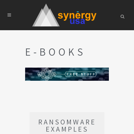
E-BOOKS
RANSOMWARE
EXAMPLES