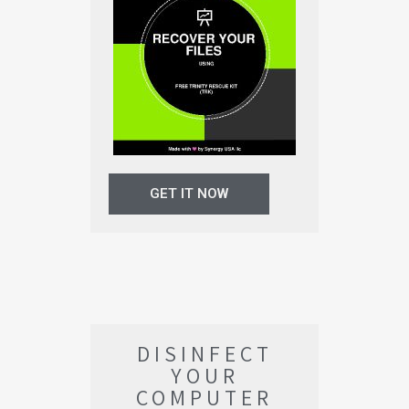
GET IT NOW
DISINFECT
YOUR
COMPUTER