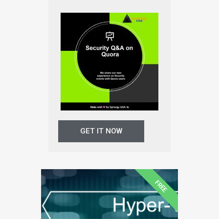
GET IT NOW
FREE