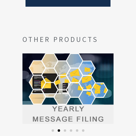
OTHER PRODUCTS