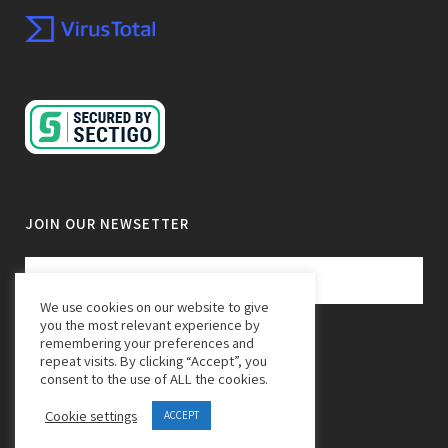
JOIN OUR NEWSETTER
We use cookies on our website to give
you the most relevant experience by
remembering your preferences and
repeat visits. By clicking “Accept”, you
consent to the use of ALL the cookies.
Cookie settings
ACCEPT