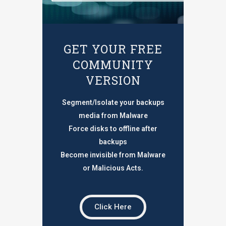
GET YOUR FREE
COMMUNITY
VERSION
Segment/Isolate your backups
media from Malware
Force disks to offline after
backups
Become invisible from Malware
or Malicious Acts.
Click Here