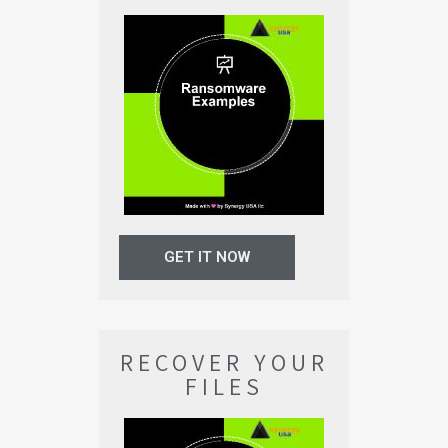
GET IT NOW
RECOVER YOUR
FILES