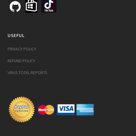
USEFUL
PRIVACY POLICY
REFUND POLICY
VIRUS TOTAL REPORTS