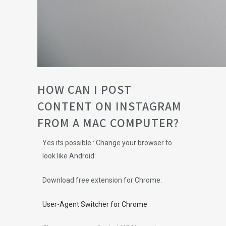
HOW CAN I POST
CONTENT ON INSTAGRAM
FROM A MAC COMPUTER?
Yes its possible : Change your browser to
look like Android:
Download free extension for Chrome:
User-Agent Switcher for Chrome