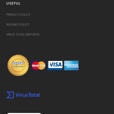
USEFUL
PRIVACY POLICY
REFUND POLICY
VIRUS TOTAL REPORTS