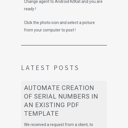
Change agent to Android KitKat and you are
ready !
Click the photo icon and select a picture
from your computer to post !
LATEST POSTS
AUTOMATE CREATION
OF SERIAL NUMBERS IN
AN EXISTING PDF
TEMPLATE
We received a request from a client, to