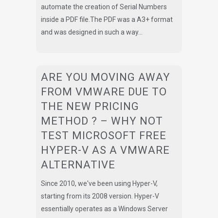
automate the creation of Serial Numbers
inside a PDF file.The PDF was a A3+ format
and was designed in such a way...
ARE YOU MOVING AWAY
FROM VMWARE DUE TO
THE NEW PRICING
METHOD ? – WHY NOT
TEST MICROSOFT FREE
HYPER-V AS A VMWARE
ALTERNATIVE
Since 2010, we've been using Hyper-V,
starting from its 2008 version. Hyper-V
essentially operates as a Windows Server