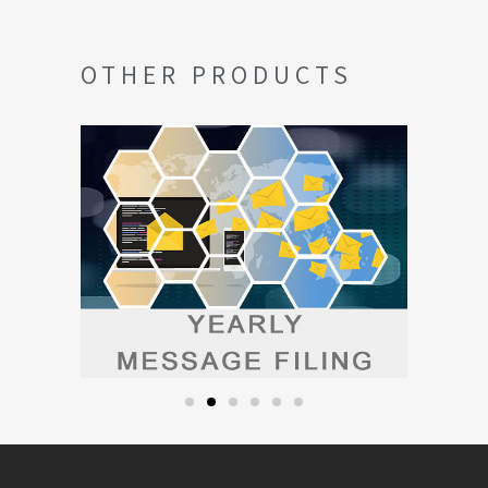
OTHER PRODUCTS