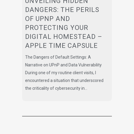
UNVEILING HIDDEN
DANGERS: THE PERILS
OF UPNP AND
PROTECTING YOUR
DIGITAL HOMESTEAD –
APPLE TIME CAPSULE
The Dangers of Default Settings: A
Narrative on UPnP and Data Vulnerability
During one of my routine client visits, I
encountered a situation that underscored
the criticality of cybersecurity in...