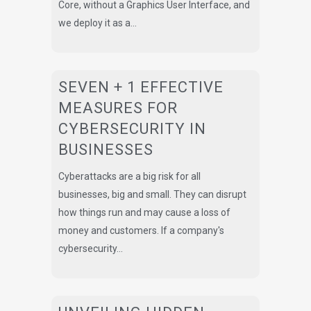
Core, without a Graphics User Interface, and
we deploy it as a...
SEVEN + 1 EFFECTIVE
MEASURES FOR
CYBERSECURITY IN
BUSINESSES
Cyberattacks are a big risk for all
businesses, big and small. They can disrupt
how things run and may cause a loss of
money and customers. If a company's
cybersecurity...