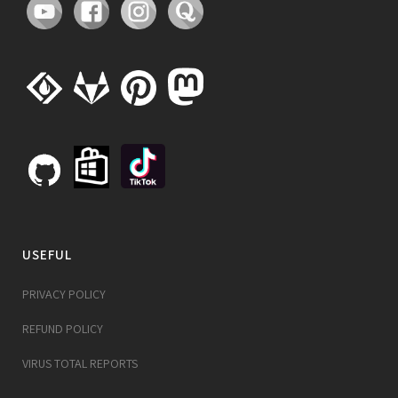
USEFUL
PRIVACY POLICY
REFUND POLICY
VIRUS TOTAL REPORTS