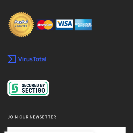
JOIN OUR NEWSETTER