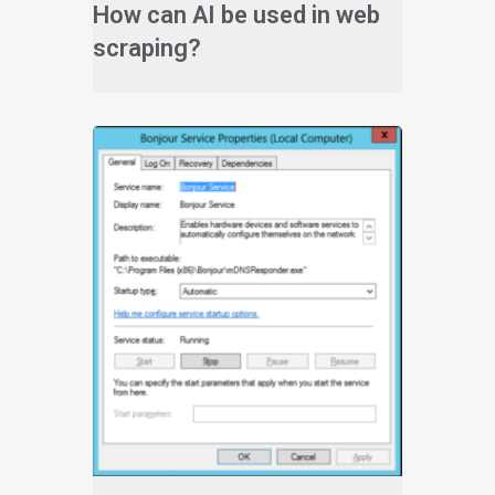
How can AI be used in web
scraping?