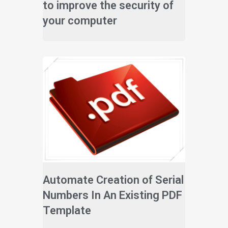
to improve the security of
your computer
Automate Creation of Serial
Numbers In An Existing PDF
Template