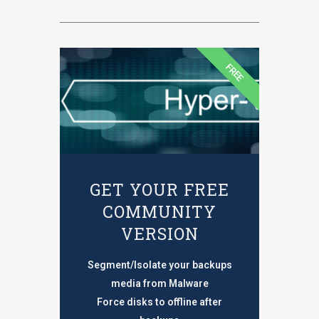
FREE
GET YOUR FREE
COMMUNITY
VERSION
Segment/Isolate your backups
media from Malware
Force disks to offline after