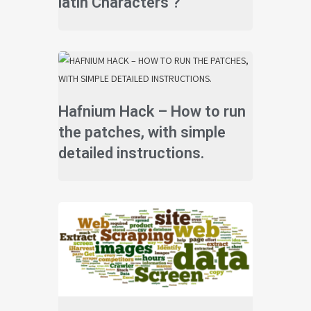
latin Characters ?
Hafnium Hack – How to run
the patches, with simple
detailed instructions.