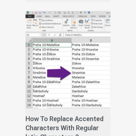
How To Replace Accented
Characters With Regular