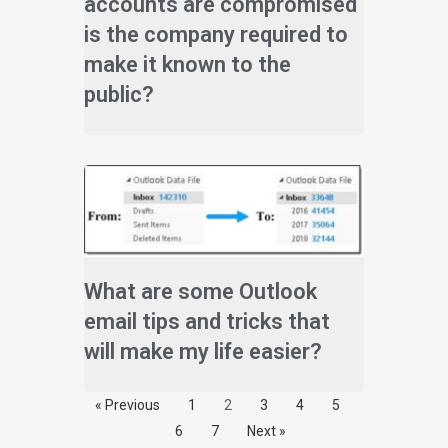
accounts are compromised
is the company required to
make it known to the
public?
What are some Outlook
email tips and tricks that
will make my life easier?
« Previous
1
2
3
4
5
6
7
Next »