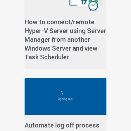
How to connect/remote
Hyper-V Server using Server
Manager from another
Windows Server and view
Task Scheduler
Automate log off process