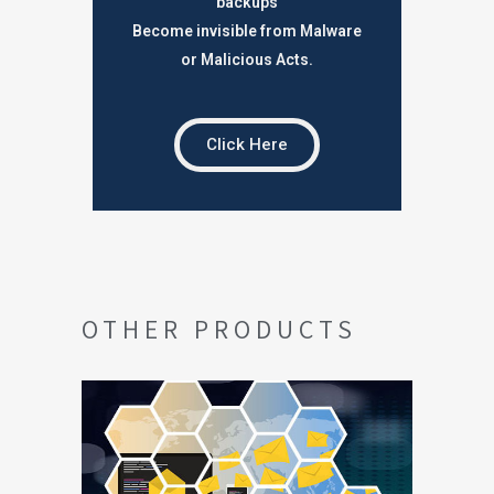
backups
Become invisible from Malware
or Malicious Acts.
Click Here
OTHER PRODUCTS