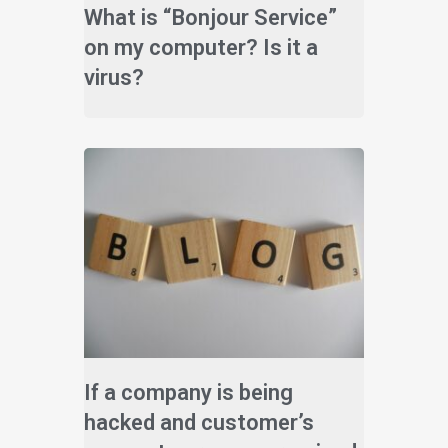
What is “Bonjour Service”
on my computer? Is it a
virus?
If a company is being
hacked and customer’s