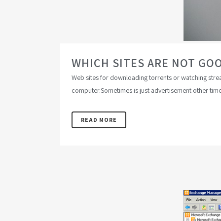
WHICH SITES ARE NOT GO
Web sites for downloading torrents or watching stream
computer.Sometimes is just advertisement other times 
READ MORE