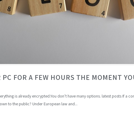
 PC FOR A FEW HOURS THE MOMENT Y
everything is already encrypted.You don’t have many options. latest posts If a
wn to the public? Under European law and...