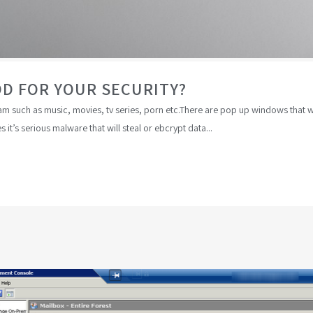
OD FOR YOUR SECURITY?
 such as music, movies, tv series, porn etc.There are pop up windows that will
it’s serious malware that will steal or ebcrypt data...