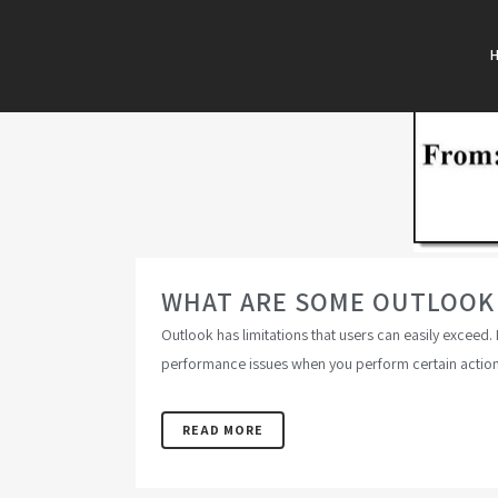
WHAT ARE SOME OUTLOOK E
Outlook has limitations that users can easily exceed.
performance issues when you perform certain action
READ MORE