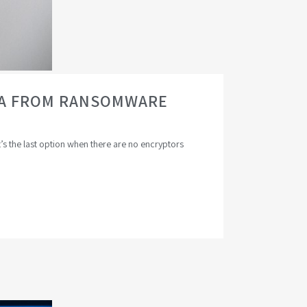
ATA FROM RANSOMWARE
t’s the last option when there are no encryptors