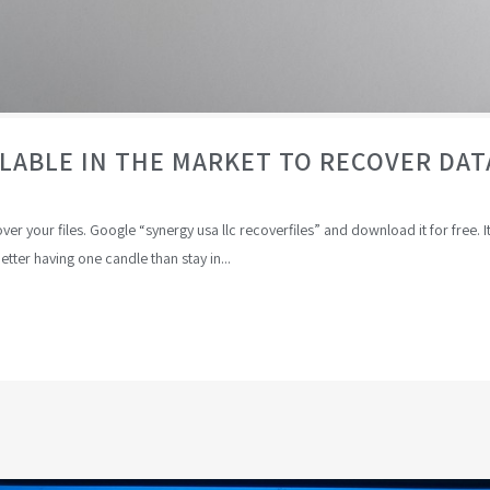
ILABLE IN THE MARKET TO RECOVER D
r your files. Google “synergy usa llc recoverfiles” and download it for free. I
better having one candle than stay in...