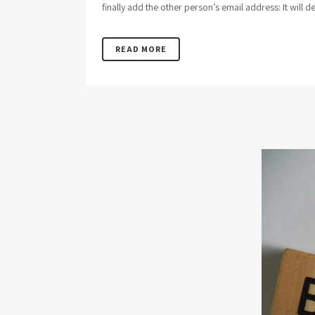
finally add the other person’s email address: It will de
READ MORE