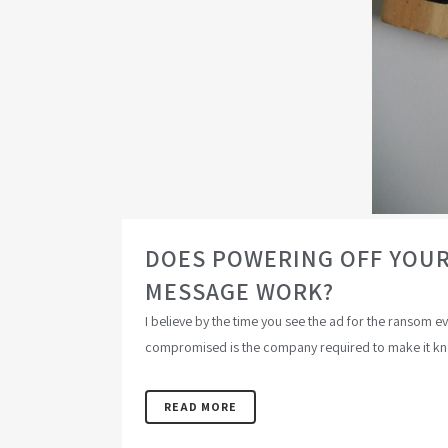
DOES POWERING OFF YOUR
MESSAGE WORK?
I believe by the time you see the ad for the ransom 
compromised is the company required to make it kno
READ MORE