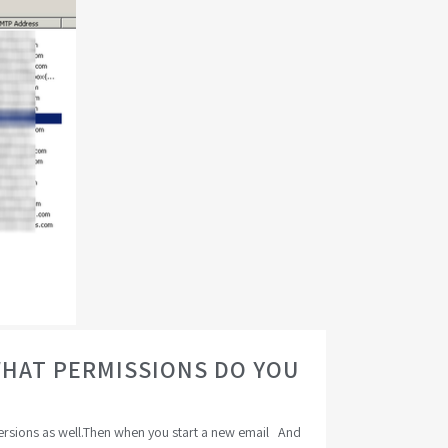
WHAT PERMISSIONS DO YOU
versions as well.Then when you start a new email And