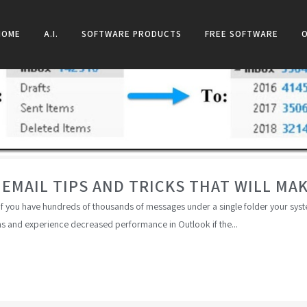
HOME
A.I.
SOFTWARE PRODUCTS
FREE SOFTWARE
MAIL TIPS AND TRICKS THAT WILL MAKE
 If you have hundreds of thousands of messages under a single folder your syst
s and experience decreased performance in Outlook if the...