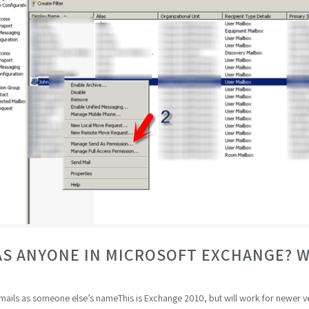
AS ANYONE IN MICROSOFT EXCHANGE? 
 emails as someone else’s nameThis is Exchange 2010, but will work for newer 