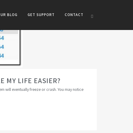
OUR BLOG
GET SUPPORT
CONTACT
 MY LIFE EASIER?
em will eventually freeze or crash. You may notice