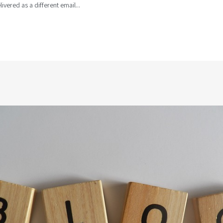
livered as a different email...