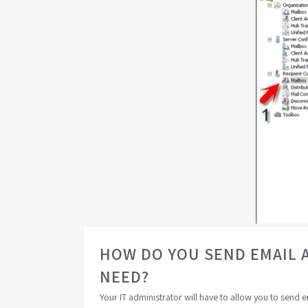
HOW DO YOU SEND EMAIL 
NEED?
Your IT administrator will have to allow you to send