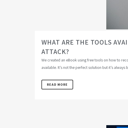
WHAT ARE THE TOOLS AVA
ATTACK?
We created an eBook using free tools on how to recove
available. It’s not the perfect solution but it’s always 
READ MORE