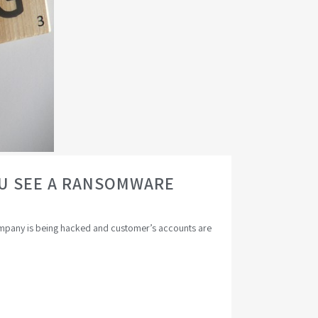
OU SEE A RANSOMWARE
 company is being hacked and customer’s accounts are