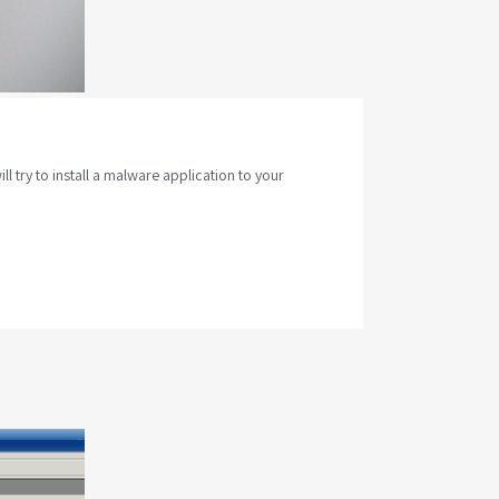
 try to install a malware application to your