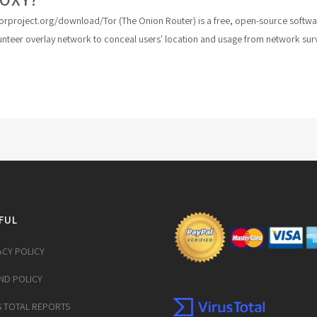
w.torproject.org/download/Tor (The Onion Router) is a free, open-source sof
lunteer overlay network to conceal users' location and usage from network surve
FUL
ACY POLICY
ND POLICY
S TOTAL REPORTS