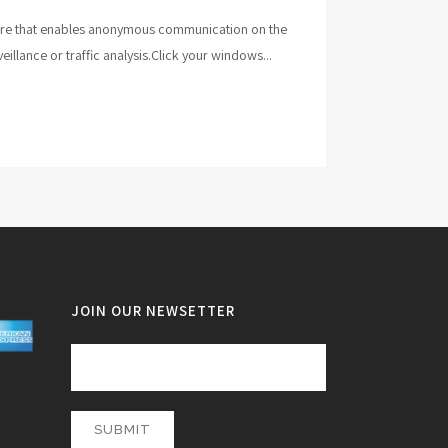
tware that enables anonymous communication on the
illance or traffic analysis.Click your windows...
JOIN OUR NEWSETTER