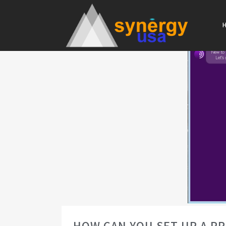
HOW CAN YOU SET UP A P