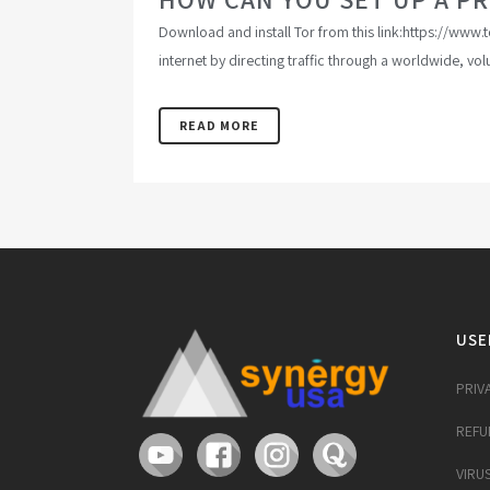
Download and install Tor from this link:https://ww
internet by directing traffic through a worldwide, vo
READ MORE
USE
PRIV
REFU
VIRU