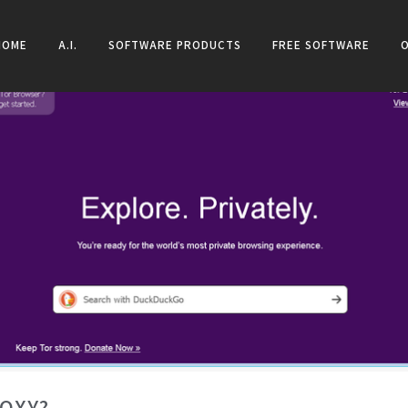
HOME
A.I.
SOFTWARE PRODUCTS
FREE SOFTWARE
ROXY?