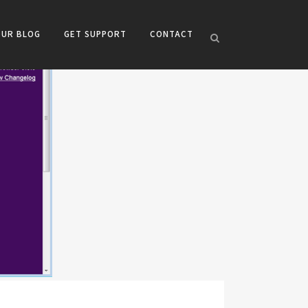
OUR BLOG
GET SUPPORT
CONTACT