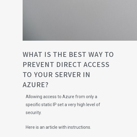
WHAT IS THE BEST WAY TO
PREVENT DIRECT ACCESS
TO YOUR SERVER IN
AZURE?
Allowing access to Azure from only a
specific static IP set a very high level of
security.
Here is an article with instructions.