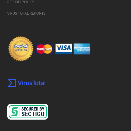
REFUND POLICY
VIRUS TOTAL REPORTS