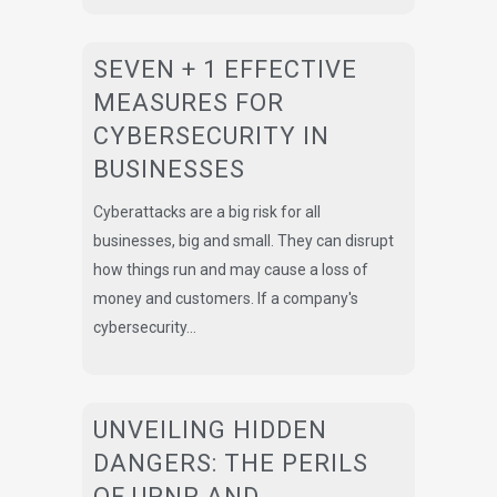
SEVEN + 1 EFFECTIVE
MEASURES FOR
CYBERSECURITY IN
BUSINESSES
Cyberattacks are a big risk for all
businesses, big and small. They can disrupt
how things run and may cause a loss of
money and customers. If a company's
cybersecurity...
UNVEILING HIDDEN
DANGERS: THE PERILS
OF UPNP AND