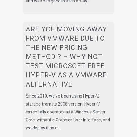
and was designed in such a way...
ARE YOU MOVING AWAY
FROM VMWARE DUE TO
THE NEW PRICING
METHOD ? – WHY NOT
TEST MICROSOFT FREE
HYPER-V AS A VMWARE
ALTERNATIVE
Since 2010, we've been using Hyper-V,
starting from its 2008 version. Hyper-V
essentially operates as a Windows Server
Core, without a Graphics User Interface, and
we deploy it as a...