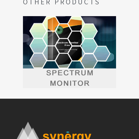
OTHER PRODUCTS