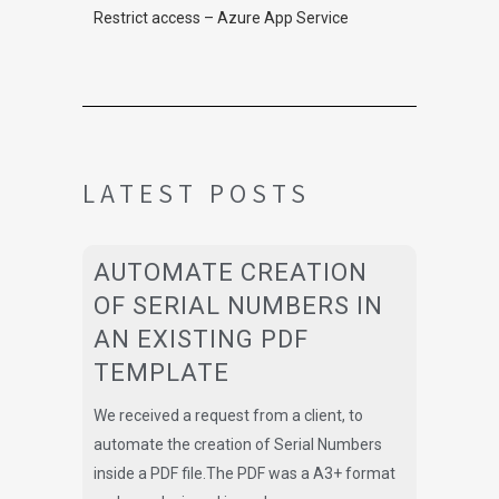
Restrict access – Azure App Service
LATEST POSTS
AUTOMATE CREATION
OF SERIAL NUMBERS IN
AN EXISTING PDF
TEMPLATE
We received a request from a client, to
automate the creation of Serial Numbers
inside a PDF file.The PDF was a A3+ format