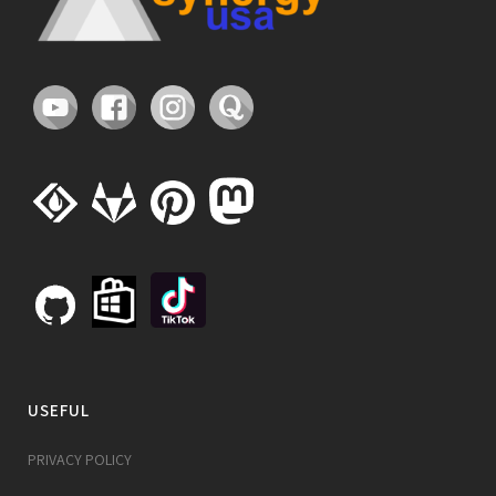
USEFUL
PRIVACY POLICY