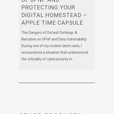
PROTECTING YOUR
DIGITAL HOMESTEAD –
APPLE TIME CAPSULE
The Dangers of Default Settings: A
Narrative on UPnP and Data Vulnerability
During one of my routine client visits, I
encountered a situation that underscored
the criticality of cybersecurity in...