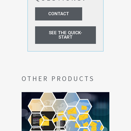
CONTACT
SEE THE QUICK-
START
OTHER PRODUCTS