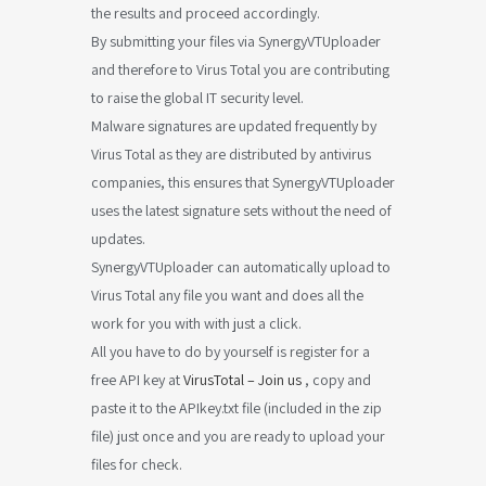
the results and proceed accordingly.
By submitting your files via SynergyVTUploader
and therefore to Virus Total you are contributing
to raise the global IT security level.
Malware signatures are updated frequently by
Virus Total as they are distributed by antivirus
companies, this ensures that SynergyVTUploader
uses the latest signature sets without the need of
updates.
SynergyVTUploader can automatically upload to
Virus Total any file you want and does all the
work for you with with just a click.
All you have to do by yourself is register for a
free API key at
VirusTotal – Join us
, copy and
paste it to the APIkey.txt file (included in the zip
file) just once and you are ready to upload your
files for check.