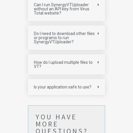
Can I run SynergyVTUploader
without an API key from Virus
Total website?
Do I need to download other files
or programs to run
SynergyVTUploader?
How do I upload multiple files to
VT?
Is your application safe to use?
YOU HAVE
MORE
QUESTIONS?