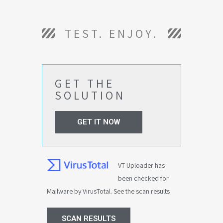
TEST. ENJOY.
GET THE
SOLUTION
GET IT NOW
VT Uploader has
been checked for
Mailware by VirusTotal. See the scan results
SCAN RESULTS