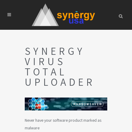
SYNERGY
VIRUS
TOTAL
UPLOADER
Never have your software product marked as
malware