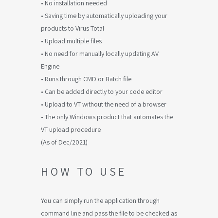
• No installation needed
• Saving time by automatically uploading your
products to Virus Total
• Upload multiple files
• No need for manually locally updating AV
Engine
• Runs through CMD or Batch file
• Can be added directly to your code editor
• Upload to VT without the need of a browser
• The only Windows product that automates the
VT upload procedure
(As of Dec/2021)
HOW TO USE
You can simply run the application through
command line and pass the file to be checked as