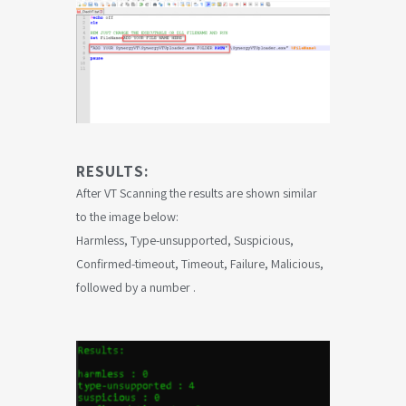
RESULTS:
After VT Scanning the results are shown similar
to the image below:
Harmless, Type-unsupported, Suspicious,
Confirmed-timeout, Timeout, Failure, Malicious,
followed by a number .