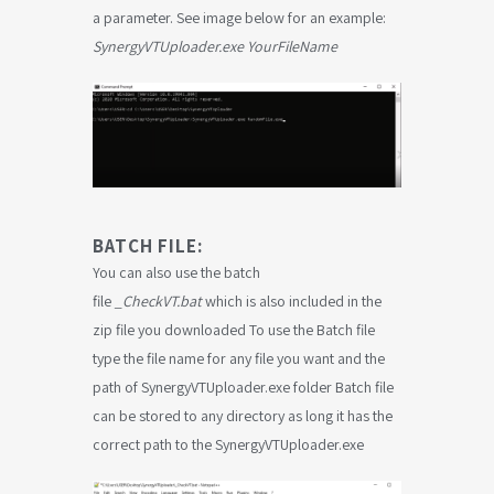
a parameter. See image below for an example:
SynergyVTUploader.exe
YourFileName
BATCH FILE:
You can also use the batch
file
_CheckVT.bat
which is also included in the
zip file you downloaded To use the Batch file
type the file name for any file you want and the
path of SynergyVTUploader.exe folder Batch file
can be stored to any directory as long it has the
correct path to the SynergyVTUploader.exe