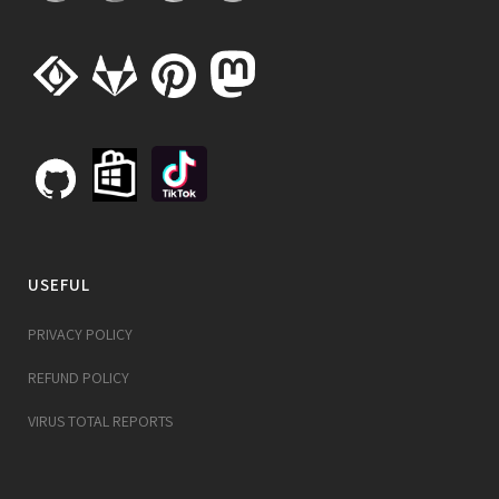
USEFUL
PRIVACY POLICY
REFUND POLICY
VIRUS TOTAL REPORTS