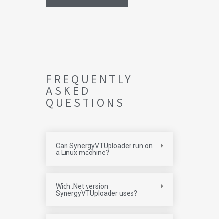
FREQUENTLY
ASKED
QUESTIONS
Can SynergyVTUploader run on
a Linux machine?
Wich .Net version
SynergyVTUploader uses?