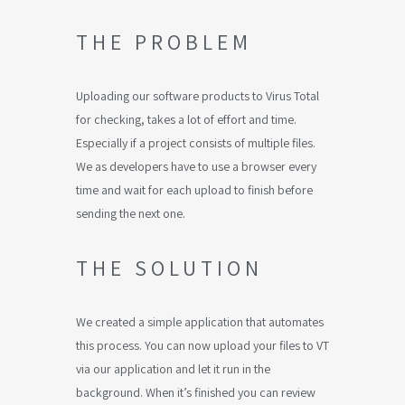
THE PROBLEM
Uploading our software products to Virus Total
for checking, takes a lot of effort and time.
Especially if a project consists of multiple files.
We as developers have to use a browser every
time and wait for each upload to finish before
sending the next one.
THE SOLUTION
We created a simple application that automates
this process. You can now upload your files to VT
via our application and let it run in the
background. When it’s finished you can review