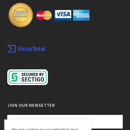
JOIN OUR NEWSETTER
We use cookies on our website to give