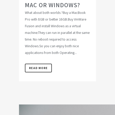
MAC OR WINDOWS?
What about both worlds ?Buy a MacBook
Pro with 8GB or better 16GB.Buy VmWare
Fusion and install Windows as a virtual
machine.They can run in parallel at the same
time. No reboot required to access
Windows.So you can enjoy both nice
applications from both Operating...
READ MORE