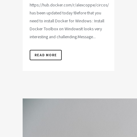
https://hub.docker.com/r/alexcoppe/circos/
has been updated today !Before that you
need to install Docker for Windows : Install
Docker Toolbox on WindowsIt looks very
interesting and challending.Message...
READ MORE