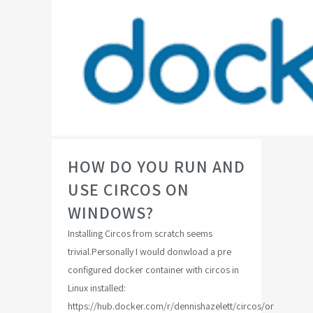
HOW DO YOU RUN AND
USE CIRCOS ON
WINDOWS?
Installing Circos from scratch seems
trivial.Personally I would donwload a pre
configured docker container with circos in
Linux installed:
https://hub.docker.com/r/dennishazelett/circos/or