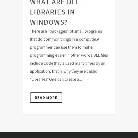
WHAT ARE DLL
LIBRARIES IN
WINDOWS?
There are “packages” of small programs
that do common things in a computer.A
programmer can use them to make
programming easier.In other words DLL files
include code that is used many times by an
application, that is why they are called
“Libraries”One can create a...
READ MORE