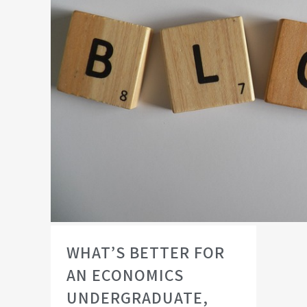
WHAT’S BETTER FOR
AN ECONOMICS
UNDERGRADUATE,