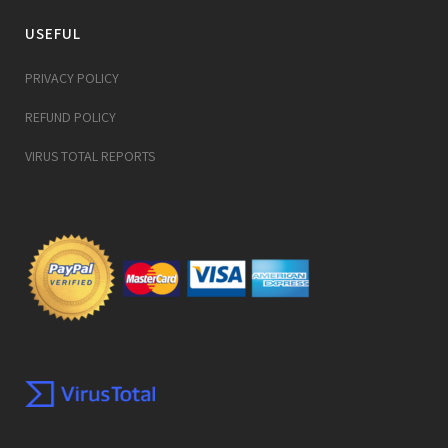
USEFUL
PRIVACY POLICY
REFUND POLICY
VIRUS TOTAL REPORTS