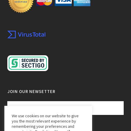
JOIN OUR NEWSETTER
We use cookies on our website to give
you the most relevant experience by
remembering your preferences and