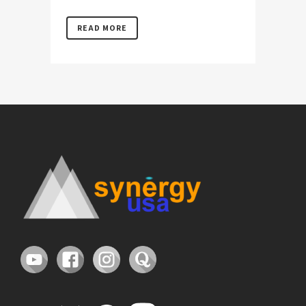
READ MORE