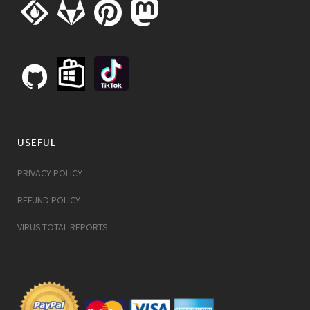
USEFUL
PRIVACY POLICY
REFUND POLICY
VIRUS TOTAL REPORTS