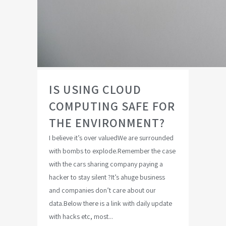
IS USING CLOUD
COMPUTING SAFE FOR
THE ENVIRONMENT?
I believe it’s over valuedWe are surrounded
with bombs to explode.Remember the case
with the cars sharing company paying a
hacker to stay silent ?It’s ahuge business
and companies don’t care about our
data.Below there is a link with daily update
with hacks etc, most...