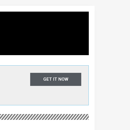
GET IT NOW