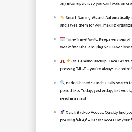
any interruption, so you can focus on cr
Smart Naming Wizard: Automatically
and saves them for you, making organizi
Time-Travel Vault: Keeps versions of
weeks/months, ensuring you never lose t
On-Demand Backup: Takes extra t
pressing 'Alt-A' – you're always in control
Period-based Search: Easily search 
period like: Today, yesterday, last week,
need in a snap!
Quick Backup Access: Quickly find yo
pressing 'Alt-Q' – instant access at your 