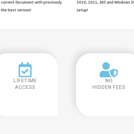
current document with previously
2019, 2021, 365 and Windows X
 the best version!
setup!
LIFETIME
NO
ACCESS
HIDDEN FEES