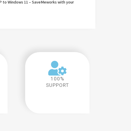
P to Windows 11 – SaveMeworks with your
100%
SUPPORT