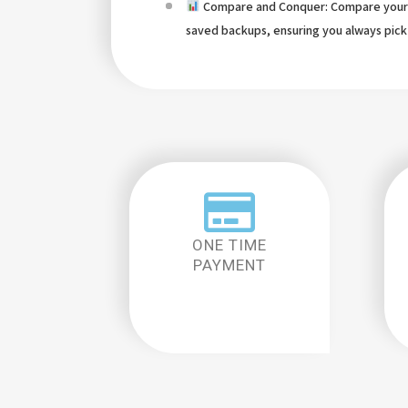
Compare and Conquer: Compare your 
saved backups, ensuring you always pick
ONE TIME
PAYMENT