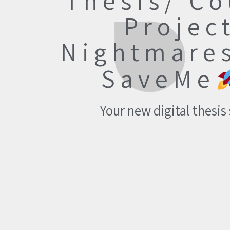
Thesis/ Co
Projec
Nightmare
SaveMe
Your new digital thesis