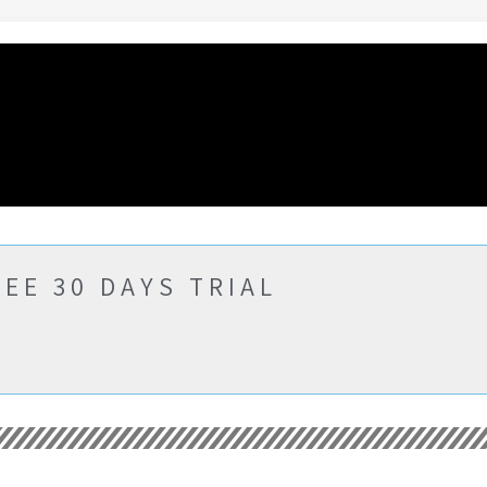
EE 30 DAYS TRIAL