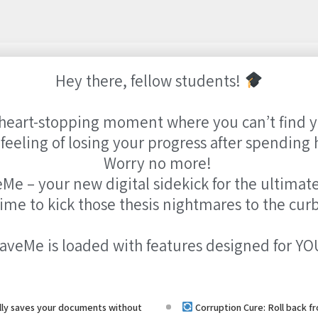
Hey there, fellow students!
heart-stopping moment where you can’t find yo
eeling of losing your progress after spending 
Worry no more!
Me – your new digital sidekick for the ultimate
 time to kick those thesis nightmares to the cur
aveMe is loaded with features designed for YO
ly saves your documents without
Corruption Cure: Roll back 