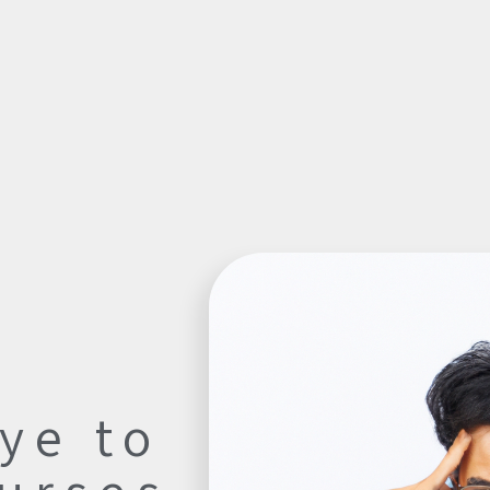
ye to