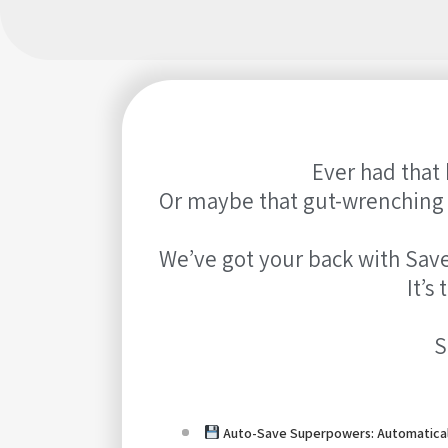
Ever had that 
Or maybe that gut-wrenching f
We’ve got your back with Save
It’s
S
Auto-Save Superpowers: Automatical