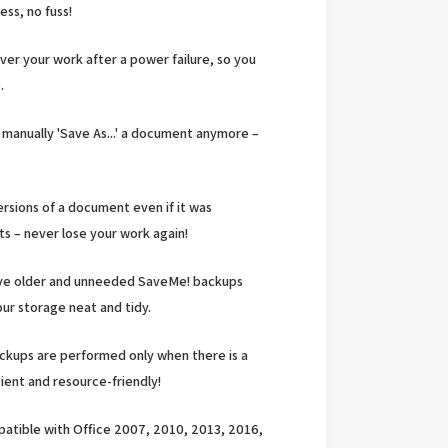
ess, no fuss!
er your work after a power failure, so you
.
manually 'Save As...' a document anymore –
rsions of a document even if it was
 – never lose your work again!
ove older and unneeded SaveMe! backups
ur storage neat and tidy.
kups are performed only when there is a
ient and resource-friendly!
patible with Office 2007, 2010, 2013, 2016,