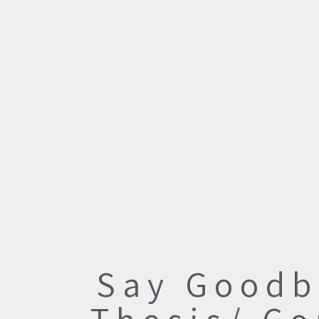
Say Goodb