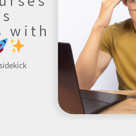
urses
ts
s with
 sidekick