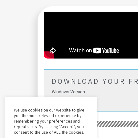
DOWNLOAD YOUR FR
Windows Version
(No Card Needed)
We use cookies on our website to give
you the most relevant experience by
remembering your preferences and
repeat visits. By clicking “Accept”, you
consent to the use of ALL the cookies.