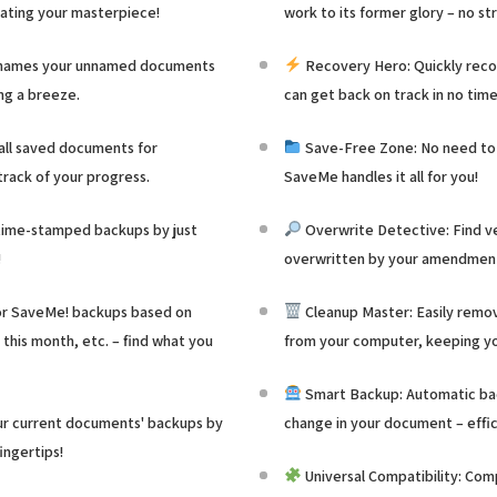
eating your masterpiece!
work to its former glory – no str
 names your unnamed documents
Recovery Hero: Quickly recov
ng a breeze.
can get back on track in no time
 all saved documents for
Save-Free Zone: No need to 
rack of your progress.
SaveMe handles it all for you!
ime-stamped backups by just
Overwrite Detective: Find ve
!
overwritten by your amendments
for SaveMe! backups based on
Cleanup Master: Easily rem
 this month, etc. – find what you
from your computer, keeping yo
Smart Backup: Automatic bac
ur current documents' backups by
change in your document – effic
fingertips!
Universal Compatibility: Com