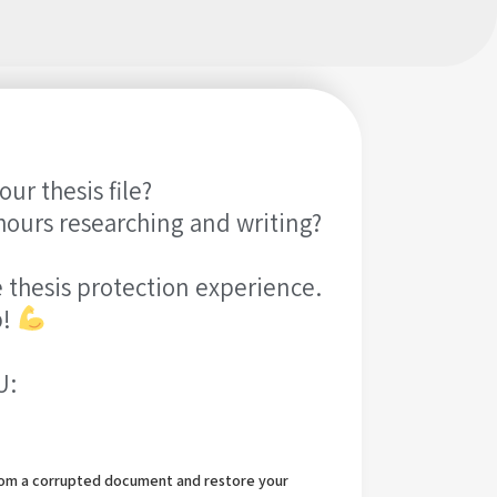
ur thesis file?
hours researching and writing?
 thesis protection experience.
b!
U:
from a corrupted document and restore your